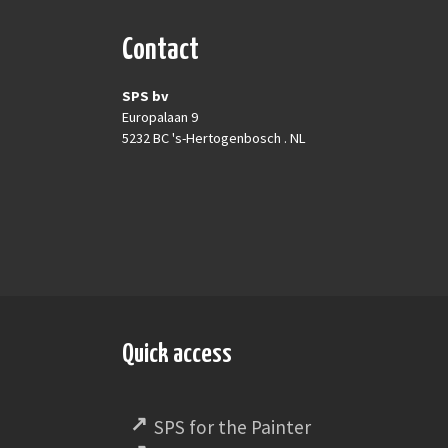
Contact
SPS bv
Europalaan 9
5232 BC 's-Hertogenbosch . NL
Quick access
SPS for the Painter