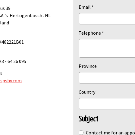
Email
*
us 39
AA 's-Hertogenbosch . NL
land
Telephone
*
4462221B01
73 - 64 26 095
Province
l
spsbv.com
Country
Subject
Subject
Contact me for an app