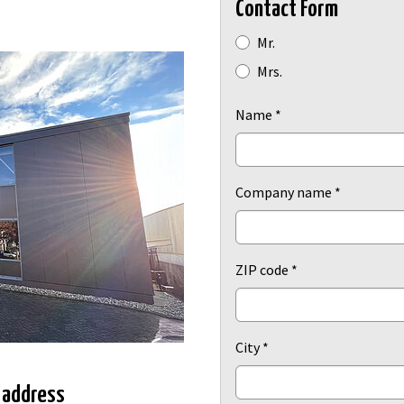
Contact Form
Radio button
Mr.
Mrs.
Name
*
Company name
*
ZIP code
*
City
*
 address