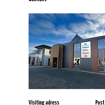
Visiting adress
Post