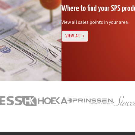
Where to find your SPS prod
View all sales points in your area.
VIEW ALL