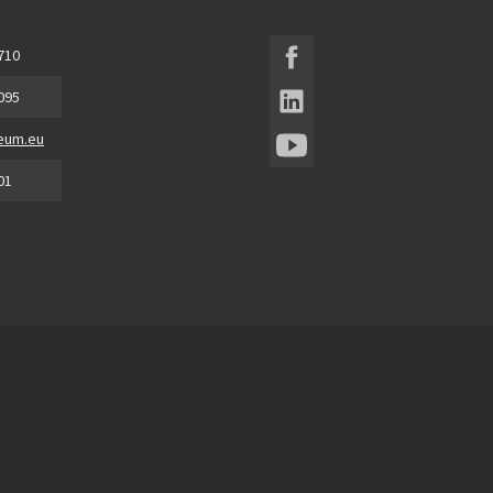
 710
 095
eum.eu
01