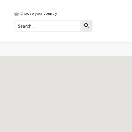
Choose your country
t)