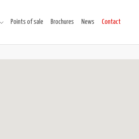
(curren
s
Points of sale
Brochures
News
Contact
cts"
 for "Projects"