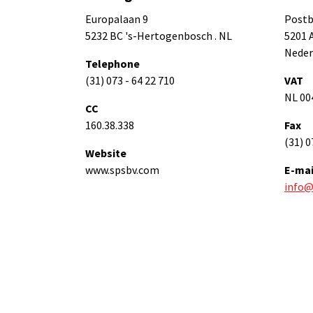
Europalaan 9
Postb
5232 BC 's-Hertogenbosch . NL
5201 
Neder
Telephone
(31) 073 - 64 22 710
VAT
NL 00
CC
160.38.338
Fax
(31) 0
Website
www.spsbv.com
E-mai
info@