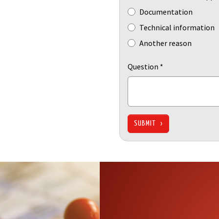
Documentation
Technical information
Another reason
Question
*
SUBMIT