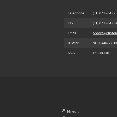
Telephone
(31) 073 - 64 22
Fax
(31) 073 - 64 26
Email
orders@rustol
BTW nr.
NL 004462221B
K.v.K.
160.38.338
News