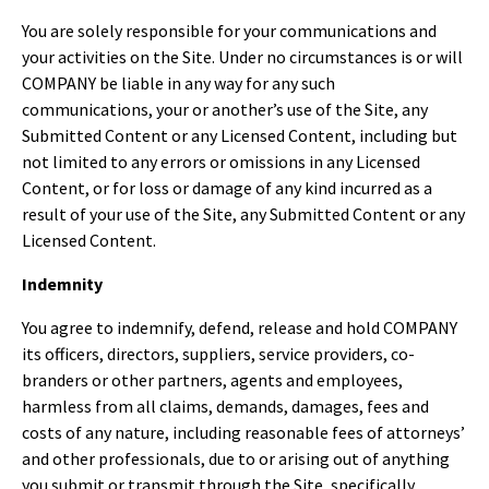
You are solely responsible for your communications and
your activities on the Site. Under no circumstances is or will
COMPANY be liable in any way for any such
communications, your or another’s use of the Site, any
Submitted Content or any Licensed Content, including but
not limited to any errors or omissions in any Licensed
Content, or for loss or damage of any kind incurred as a
result of your use of the Site, any Submitted Content or any
Licensed Content.
Indemnity
You agree to indemnify, defend, release and hold COMPANY
its officers, directors, suppliers, service providers, co-
branders or other partners, agents and employees,
harmless from all claims, demands, damages, fees and
costs of any nature, including reasonable fees of attorneys’
and other professionals, due to or arising out of anything
you submit or transmit through the Site, specifically