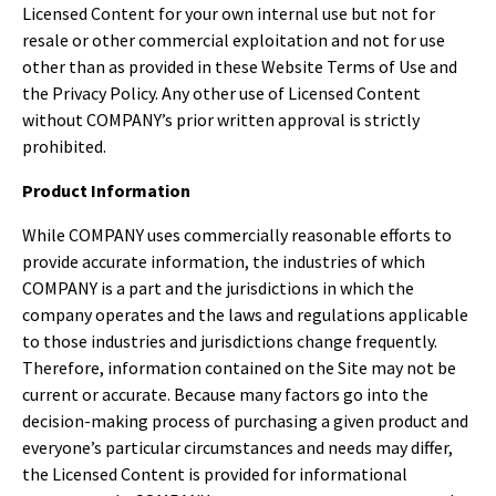
Licensed Content for your own internal use but not for
resale or other commercial exploitation and not for use
other than as provided in these Website Terms of Use and
the Privacy Policy. Any other use of Licensed Content
without COMPANY’s prior written approval is strictly
prohibited.
Product Information
While COMPANY uses commercially reasonable efforts to
provide accurate information, the industries of which
COMPANY is a part and the jurisdictions in which the
company operates and the laws and regulations applicable
to those industries and jurisdictions change frequently.
Therefore, information contained on the Site may not be
current or accurate. Because many factors go into the
decision-making process of purchasing a given product and
everyone’s particular circumstances and needs may differ,
the Licensed Content is provided for informational