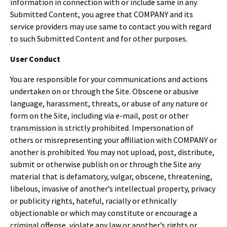
information in connection with or include same in any
Submitted Content, you agree that COMPANY and its
service providers may use same to contact you with regard
to such Submitted Content and for other purposes.
User Conduct
You are responsible for your communications and actions
undertaken on or through the Site. Obscene or abusive
language, harassment, threats, or abuse of any nature or
form on the Site, including via e-mail, post or other
transmission is strictly prohibited. Impersonation of
others or misrepresenting your affiliation with COMPANY or
another is prohibited. You may not upload, post, distribute,
submit or otherwise publish on or through the Site any
material that is defamatory, vulgar, obscene, threatening,
libelous, invasive of another’s intellectual property, privacy
or publicity rights, hateful, racially or ethnically
objectionable or which may constitute or encourage a
criminal offense, violate any law or another’s rights or