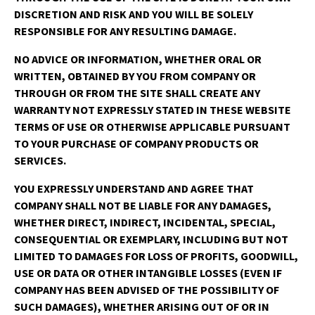
DISCRETION AND RISK AND YOU WILL BE SOLELY
RESPONSIBLE FOR ANY RESULTING DAMAGE.
NO ADVICE OR INFORMATION, WHETHER ORAL OR
WRITTEN, OBTAINED BY YOU FROM COMPANY OR
THROUGH OR FROM THE SITE SHALL CREATE ANY
WARRANTY NOT EXPRESSLY STATED IN THESE WEBSITE
TERMS OF USE OR OTHERWISE APPLICABLE PURSUANT
TO YOUR PURCHASE OF COMPANY PRODUCTS OR
SERVICES.
YOU EXPRESSLY UNDERSTAND AND AGREE THAT
COMPANY SHALL NOT BE LIABLE FOR ANY DAMAGES,
WHETHER DIRECT, INDIRECT, INCIDENTAL, SPECIAL,
CONSEQUENTIAL OR EXEMPLARY, INCLUDING BUT NOT
LIMITED TO DAMAGES FOR LOSS OF PROFITS, GOODWILL,
USE OR DATA OR OTHER INTANGIBLE LOSSES (EVEN IF
COMPANY HAS BEEN ADVISED OF THE POSSIBILITY OF
SUCH DAMAGES), WHETHER ARISING OUT OF OR IN