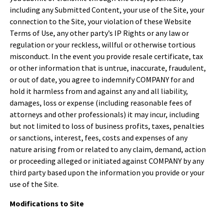
including any Submitted Content, your use of the Site, your
connection to the Site, your violation of these Website
Terms of Use, any other party’s IP Rights or any law or
regulation or your reckless, willful or otherwise tortious
misconduct. In the event you provide resale certificate, tax
or other information that is untrue, inaccurate, fraudulent,
or out of date, you agree to indemnify COMPANY for and
hold it harmless from and against any and all liability,
damages, loss or expense (including reasonable fees of
attorneys and other professionals) it may incur, including
but not limited to loss of business profits, taxes, penalties
or sanctions, interest, fees, costs and expenses of any
nature arising from or related to any claim, demand, action
or proceeding alleged or initiated against COMPANY by any
third party based upon the information you provide or your
use of the Site.
Modifications to Site