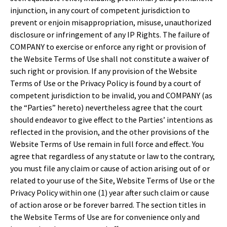
injunction, in any court of competent jurisdiction to
prevent or enjoin misappropriation, misuse, unauthorized
disclosure or infringement of any IP Rights. The failure of
COMPANY to exercise or enforce any right or provision of
the Website Terms of Use shall not constitute a waiver of
such right or provision. If any provision of the Website
Terms of Use or the Privacy Policy is found by a court of
competent jurisdiction to be invalid, you and COMPANY (as
the “Parties” hereto) nevertheless agree that the court
should endeavor to give effect to the Parties’ intentions as
reflected in the provision, and the other provisions of the
Website Terms of Use remain in full force and effect. You
agree that regardless of any statute or law to the contrary,
you must file any claim or cause of action arising out of or
related to your use of the Site, Website Terms of Use or the
Privacy Policy within one (1) year after such claim or cause
of action arose or be forever barred. The section titles in
the Website Terms of Use are for convenience only and