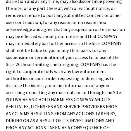
discretion and at any time, may also discontinue providing
the Site, or any part thereof, with or without notice, or
remove or refuse to post any Submitted Content or other
user contribution, for any reason or no reason. You
acknowledge and agree that any suspension or termination
may be effected without prior notice and that COMPANY
may immediately bar further access to the Site. COMPANY
shall not be liable to you or any third party for any
suspension or termination of your access to or use of the
Site. Without limiting the foregoing, COMPANY has the
right to cooperate fully with any law enforcement
authorities or court order requesting or directing us to
disclose the identity or other information of anyone
accessing or posting any materials on or through the Site.
YOU WAIVE AND HOLD HARMLESS COMPANY AND ITS
AFFILIATES, LICENSEES AND SERVICE PROVIDERS FROM
ANY CLAIMS RESULTING FROM ANY ACTIONS TAKEN BY,
DURING OR AS A RESULT OF ITS INVESTIGATIONS AND
FROM ANY ACTIONS TAKEN AS A CONSEQUENCE OF