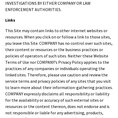
INVESTIGATIONS BY EITHER COMPANY OR LAW
ENFORCEMENT AUTHORITIES.
Links
This Site may contain links to other internet websites or
resources. When you click on or follow a link to those sites,
you leave this Site. COMPANY has no control over such sites,
their content or resources or the business practices or
policies of operators of such sites. Neither these Website
Terms of Use nor COMPANY’s Privacy Policy applies to the
practices of any companies or individuals operating the
linked sites. Therefore, please use caution and review the
service terms and privacy policies of any sites that you visit
to learn more about their information-gathering practices.
COMPANY expressly disclaims all responsibility or liability
for the availability or accuracy of such external sites or
resources or the content thereon, does not endorse and is
not responsible or liable for any advertising, products,