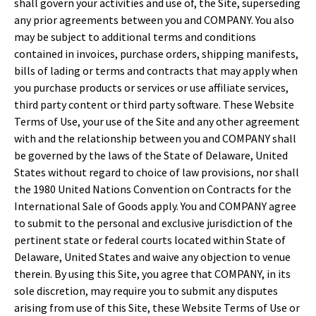
shall govern your activities and use of, the Site, superseding
any prior agreements between you and COMPANY. You also
may be subject to additional terms and conditions
contained in invoices, purchase orders, shipping manifests,
bills of lading or terms and contracts that may apply when
you purchase products or services or use affiliate services,
third party content or third party software. These Website
Terms of Use, your use of the Site and any other agreement
with and the relationship between you and COMPANY shall
be governed by the laws of the State of Delaware, United
States without regard to choice of law provisions, nor shall
the 1980 United Nations Convention on Contracts for the
International Sale of Goods apply. You and COMPANY agree
to submit to the personal and exclusive jurisdiction of the
pertinent state or federal courts located within State of
Delaware, United States and waive any objection to venue
therein. By using this Site, you agree that COMPANY, in its
sole discretion, may require you to submit any disputes
arising from use of this Site, these Website Terms of Use or