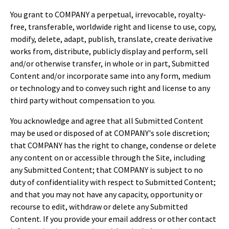
You grant to COMPANY a perpetual, irrevocable, royalty-
free, transferable, worldwide right and license to use, copy,
modify, delete, adapt, publish, translate, create derivative
works from, distribute, publicly display and perform, sell
and/or otherwise transfer, in whole or in part, Submitted
Content and/or incorporate same into any form, medium
or technology and to convey such right and license to any
third party without compensation to you.
You acknowledge and agree that all Submitted Content
may be used or disposed of at COMPANY's sole discretion;
that COMPANY has the right to change, condense or delete
any content on or accessible through the Site, including
any Submitted Content; that COMPANY is subject to no
duty of confidentiality with respect to Submitted Content;
and that you may not have any capacity, opportunity or
recourse to edit, withdraw or delete any Submitted
Content. If you provide your email address or other contact