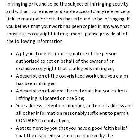
infringing or found to be the subject of infringing activity
and will act to remove or disable access to any reference or
link to material or activity that is found to be infringing. If
you believe that your work has been copied in any way that
constitutes copyright infringement, please provide all of
the following information:
A physical or electronic signature of the person
authorized to act on behalf of the owner of an
exclusive copyright that is allegedly infringed;
A description of the copyrighted work that you claim
has been infringed;
A description of where the material that you claim is
infringing is located on the Site;
Your address, telephone number, and email address and
all other information reasonably sufficient to permit
COMPANY to contact you;
A statement by you that you have a good faith belief
that the disputed use is not authorized by the