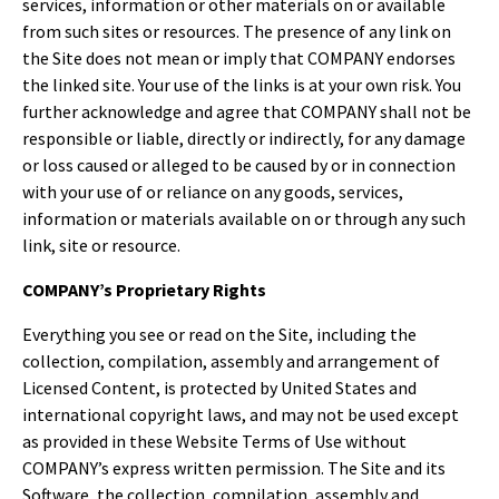
services, information or other materials on or available
from such sites or resources. The presence of any link on
the Site does not mean or imply that COMPANY endorses
the linked site. Your use of the links is at your own risk. You
further acknowledge and agree that COMPANY shall not be
responsible or liable, directly or indirectly, for any damage
or loss caused or alleged to be caused by or in connection
with your use of or reliance on any goods, services,
information or materials available on or through any such
link, site or resource.
COMPANY’s Proprietary Rights
Everything you see or read on the Site, including the
collection, compilation, assembly and arrangement of
Licensed Content, is protected by United States and
international copyright laws, and may not be used except
as provided in these Website Terms of Use without
COMPANY’s express written permission. The Site and its
Software, the collection, compilation, assembly and