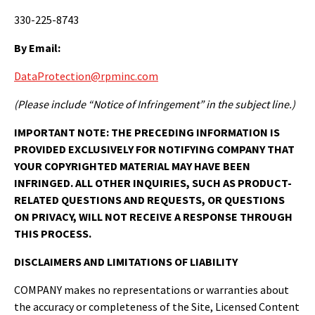
330-225-8743
By Email:
DataProtection@rpminc.com
(Please include “Notice of Infringement” in the subject line.)
IMPORTANT NOTE:
THE PRECEDING INFORMATION IS
PROVIDED EXCLUSIVELY FOR NOTIFYING COMPANY THAT
YOUR COPYRIGHTED MATERIAL MAY HAVE BEEN
INFRINGED. ALL OTHER INQUIRIES, SUCH AS PRODUCT-
RELATED QUESTIONS AND REQUESTS, OR QUESTIONS
ON PRIVACY, WILL NOT RECEIVE A RESPONSE THROUGH
THIS PROCESS.
DISCLAIMERS AND LIMITATIONS OF LIABILITY
COMPANY makes no representations or warranties about
the accuracy or completeness of the Site, Licensed Content