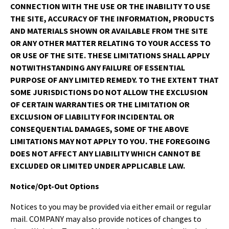
CONNECTION WITH THE USE OR THE INABILITY TO USE
THE SITE, ACCURACY OF THE INFORMATION, PRODUCTS
AND MATERIALS SHOWN OR AVAILABLE FROM THE SITE
OR ANY OTHER MATTER RELATING TO YOUR ACCESS TO
OR USE OF THE SITE. THESE LIMITATIONS SHALL APPLY
NOTWITHSTANDING ANY FAILURE OF ESSENTIAL
PURPOSE OF ANY LIMITED REMEDY. TO THE EXTENT THAT
SOME JURISDICTIONS DO NOT ALLOW THE EXCLUSION
OF CERTAIN WARRANTIES OR THE LIMITATION OR
EXCLUSION OF LIABILITY FOR INCIDENTAL OR
CONSEQUENTIAL DAMAGES, SOME OF THE ABOVE
LIMITATIONS MAY NOT APPLY TO YOU. THE FOREGOING
DOES NOT AFFECT ANY LIABILITY WHICH CANNOT BE
EXCLUDED OR LIMITED UNDER APPLICABLE LAW.
Notice/Opt-Out Options
Notices to you may be provided via either email or regular
mail. COMPANY may also provide notices of changes to