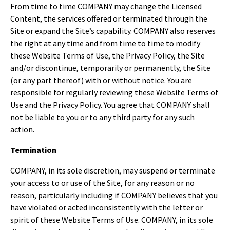
From time to time COMPANY may change the Licensed
Content, the services offered or terminated through the
Site or expand the Site’s capability. COMPANY also reserves
the right at any time and from time to time to modify
these Website Terms of Use, the Privacy Policy, the Site
and/or discontinue, temporarily or permanently, the Site
(or any part thereof) with or without notice. You are
responsible for regularly reviewing these Website Terms of
Use and the Privacy Policy. You agree that COMPANY shall
not be liable to you or to any third party for any such
action.
Termination
COMPANY, in its sole discretion, may suspend or terminate
your access to or use of the Site, for any reason or no
reason, particularly including if COMPANY believes that you
have violated or acted inconsistently with the letter or
spirit of these Website Terms of Use. COMPANY, in its sole