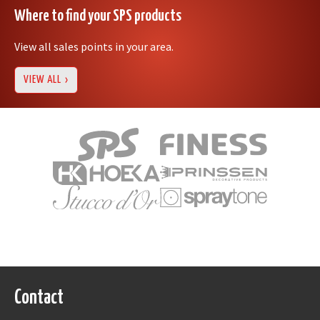
Where to find your SPS products
View all sales points in your area.
VIEW ALL
Contact