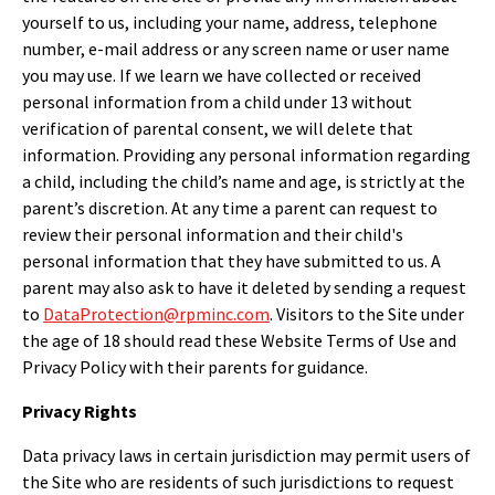
yourself to us, including your name, address, telephone
number, e-mail address or any screen name or user name
you may use. If we learn we have collected or received
personal information from a child under 13 without
verification of parental consent, we will delete that
information. Providing any personal information regarding
a child, including the child’s name and age, is strictly at the
parent’s discretion. At any time a parent can request to
review their personal information and their child's
personal information that they have submitted to us. A
parent may also ask to have it deleted by sending a request
to
DataProtection@rpminc.com
. Visitors to the Site under
the age of 18 should read these Website Terms of Use and
Privacy Policy with their parents for guidance.
Privacy Rights
Data privacy laws in certain jurisdiction may permit users of
the Site who are residents of such jurisdictions to request