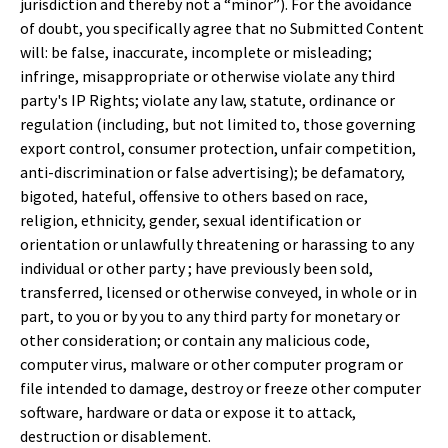
jurisdiction and thereby not a “minor”). For the avoidance
of doubt, you specifically agree that no Submitted Content
will: be false, inaccurate, incomplete or misleading;
infringe, misappropriate or otherwise violate any third
party's IP Rights; violate any law, statute, ordinance or
regulation (including, but not limited to, those governing
export control, consumer protection, unfair competition,
anti-discrimination or false advertising); be defamatory,
bigoted, hateful, offensive to others based on race,
religion, ethnicity, gender, sexual identification or
orientation or unlawfully threatening or harassing to any
individual or other party ; have previously been sold,
transferred, licensed or otherwise conveyed, in whole or in
part, to you or by you to any third party for monetary or
other consideration; or contain any malicious code,
computer virus, malware or other computer program or
file intended to damage, destroy or freeze other computer
software, hardware or data or expose it to attack,
destruction or disablement.