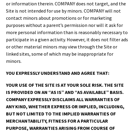
or information therein. COMPANY does not target, and the
Site is not intended for use by minors. COMPANY will not
contact minors about promotions or for marketing
purposes without a parent’s permission nor will it ask for
more personal information than is reasonably necessary to
participate in a given activity. However, it does not filter ads
or other material minors may view through the Site or
linked sites, some of which may be inappropriate for
minors.
YOU EXPRESSLY UNDERSTAND AND AGREE THAT:
YOUR USE OF THE SITE IS AT YOUR SOLE RISK. THE SITE
IS PROVIDED ON AN “AS IS” AND “AS AVAILABLE” BASIS.
COMPANY EXPRESSLY DISCLAIMS ALL WARRANTIES OF
ANY KIND, WHETHER EXPRESS OR IMPLIED, INCLUDING,
BUT NOT LIMITED TO THE IMPLIED WARRANTIES OF
MERCHANTABILITY, FITNESS FOR A PARTICULAR
PURPOSE, WARRANTIES ARISING FROM COURSE OF