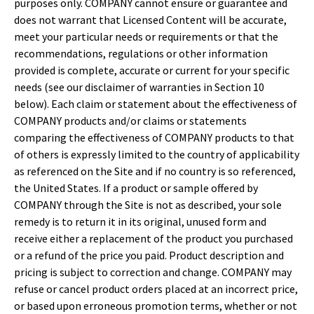
purposes only. COMPANY cannot ensure or guarantee and
does not warrant that Licensed Content will be accurate,
meet your particular needs or requirements or that the
recommendations, regulations or other information
provided is complete, accurate or current for your specific
needs (see our disclaimer of warranties in Section 10
below). Each claim or statement about the effectiveness of
COMPANY products and/or claims or statements
comparing the effectiveness of COMPANY products to that
of others is expressly limited to the country of applicability
as referenced on the Site and if no country is so referenced,
the United States. If a product or sample offered by
COMPANY through the Site is not as described, your sole
remedy is to return it in its original, unused form and
receive either a replacement of the product you purchased
or a refund of the price you paid. Product description and
pricing is subject to correction and change. COMPANY may
refuse or cancel product orders placed at an incorrect price,
or based upon erroneous promotion terms, whether or not