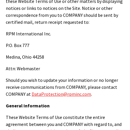
these Website Terms of Use or other matters by displaying
notices or links to notices on the Site. Notice or other
correspondence from you to COMPANY should be sent by
certified mail, return receipt requested to:
RPM International Inc.
P.O. Box 777
Medina, Ohio 44258
Attn: Webmaster
Should you wish to update your information or no longer
receive communications from COMPANY, please contact
COMPANY at
DataProtection@rpminc.com
.
General Information
These Website Terms of Use constitute the entire
agreement between you and COMPANY with regard to, and