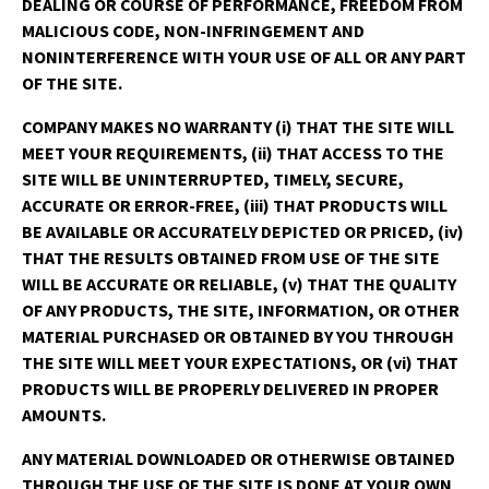
DEALING OR COURSE OF PERFORMANCE, FREEDOM FROM
MALICIOUS CODE, NON-INFRINGEMENT AND
NONINTERFERENCE WITH YOUR USE OF ALL OR ANY PART
OF THE SITE.
COMPANY MAKES NO WARRANTY (i) THAT THE SITE WILL
MEET YOUR REQUIREMENTS, (ii) THAT ACCESS TO THE
SITE WILL BE UNINTERRUPTED, TIMELY, SECURE,
ACCURATE OR ERROR-FREE, (iii) THAT PRODUCTS WILL
BE AVAILABLE OR ACCURATELY DEPICTED OR PRICED, (iv)
THAT THE RESULTS OBTAINED FROM USE OF THE SITE
WILL BE ACCURATE OR RELIABLE, (v) THAT THE QUALITY
OF ANY PRODUCTS, THE SITE, INFORMATION, OR OTHER
MATERIAL PURCHASED OR OBTAINED BY YOU THROUGH
THE SITE WILL MEET YOUR EXPECTATIONS, OR (vi) THAT
PRODUCTS WILL BE PROPERLY DELIVERED IN PROPER
AMOUNTS.
ANY MATERIAL DOWNLOADED OR OTHERWISE OBTAINED
THROUGH THE USE OF THE SITE IS DONE AT YOUR OWN