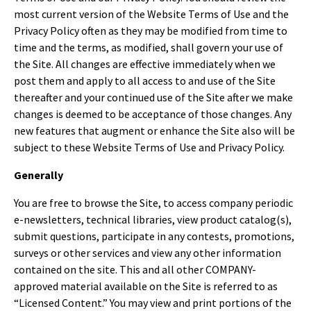
most current version of the Website Terms of Use and the
Privacy Policy often as they may be modified from time to
time and the terms, as modified, shall govern your use of
the Site. All changes are effective immediately when we
post them and apply to all access to and use of the Site
thereafter and your continued use of the Site after we make
changes is deemed to be acceptance of those changes. Any
new features that augment or enhance the Site also will be
subject to these Website Terms of Use and Privacy Policy.
Generally
You are free to browse the Site, to access company periodic
e-newsletters, technical libraries, view product catalog(s),
submit questions, participate in any contests, promotions,
surveys or other services and view any other information
contained on the site. This and all other COMPANY-
approved material available on the Site is referred to as
“Licensed Content.” You may view and print portions of the