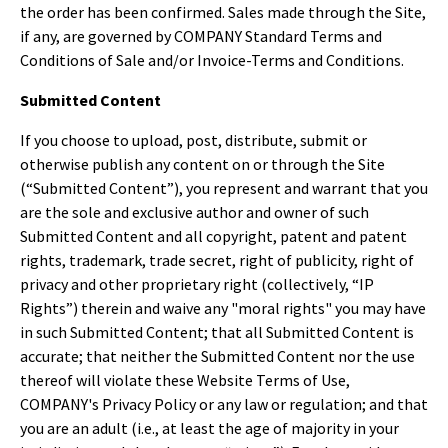
the order has been confirmed. Sales made through the Site,
if any, are governed by COMPANY Standard Terms and
Conditions of Sale and/or Invoice-Terms and Conditions.
Submitted Content
If you choose to upload, post, distribute, submit or
otherwise publish any content on or through the Site
(“Submitted Content”), you represent and warrant that you
are the sole and exclusive author and owner of such
Submitted Content and all copyright, patent and patent
rights, trademark, trade secret, right of publicity, right of
privacy and other proprietary right (collectively, “IP
Rights”) therein and waive any "moral rights" you may have
in such Submitted Content; that all Submitted Content is
accurate; that neither the Submitted Content nor the use
thereof will violate these Website Terms of Use,
COMPANY's Privacy Policy or any law or regulation; and that
you are an adult (i.e., at least the age of majority in your