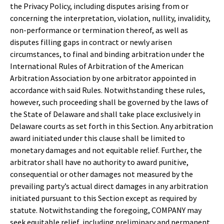
the Privacy Policy, including disputes arising from or
concerning the interpretation, violation, nullity, invalidity,
non-performance or termination thereof, as well as
disputes filling gaps in contract or newly arisen
circumstances, to final and binding arbitration under the
International Rules of Arbitration of the American
Arbitration Association by one arbitrator appointed in
accordance with said Rules. Notwithstanding these rules,
however, such proceeding shall be governed by the laws of
the State of Delaware and shall take place exclusively in
Delaware courts as set forth in this Section. Any arbitration
award initiated under this clause shall be limited to
monetary damages and not equitable relief. Further, the
arbitrator shall have no authority to award punitive,
consequential or other damages not measured by the
prevailing party’s actual direct damages in any arbitration
initiated pursuant to this Section except as required by
statute. Notwithstanding the foregoing, COMPANY may
seek equitable relief, including preliminary and permanent