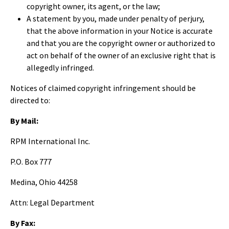
copyright owner, its agent, or the law;
A statement by you, made under penalty of perjury,
that the above information in your Notice is accurate
and that you are the copyright owner or authorized to
act on behalf of the owner of an exclusive right that is
allegedly infringed.
Notices of claimed copyright infringement should be
directed to:
By Mail:
RPM International Inc.
P.O. Box 777
Medina, Ohio 44258
Attn: Legal Department
By Fax: