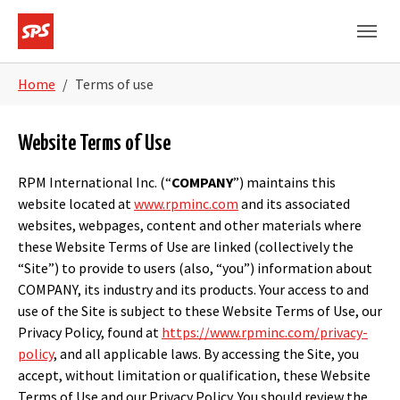
Skip to main navigation
Skip to main content
Skip to page footer
You are here:
Home
Terms of use
Website Terms of Use
RPM International Inc. (“
COMPANY
”) maintains this
website located at
www.rpminc.com
and its associated
websites, webpages, content and other materials where
these Website Terms of Use are linked (collectively the
“Site”) to provide to users (also, “you”) information about
COMPANY, its industry and its products. Your access to and
use of the Site is subject to these Website Terms of Use, our
Privacy Policy, found at
https://www.rpminc.com/privacy-
policy
, and all applicable laws. By accessing the Site, you
accept, without limitation or qualification, these Website
Terms of Use and our Privacy Policy. You should review the