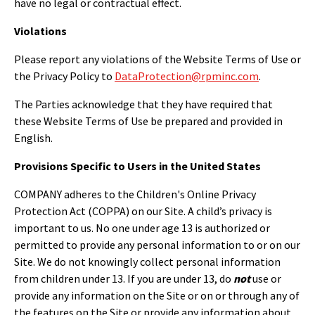
have no legal or contractual effect.
Violations
Please report any violations of the Website Terms of Use or
the Privacy Policy to
DataProtection@rpminc.com
.
The Parties acknowledge that they have required that
these Website Terms of Use be prepared and provided in
English.
Provisions Specific to Users in the United States
COMPANY adheres to the Children's Online Privacy
Protection Act (COPPA) on our Site. A child’s privacy is
important to us. No one under age 13 is authorized or
permitted to provide any personal information to or on our
Site. We do not knowingly collect personal information
from children under 13. If you are under 13, do
not
use or
provide any information on the Site or on or through any of
the features on the Site or provide any information about