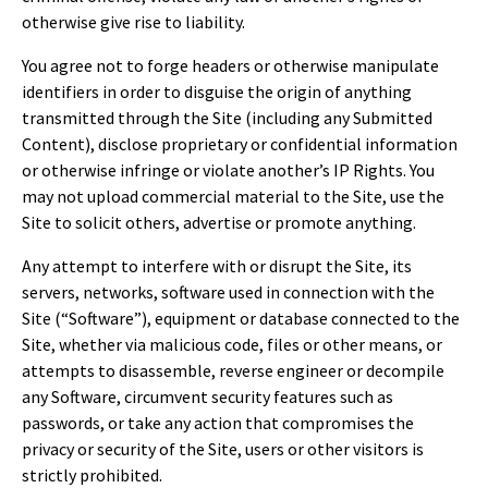
otherwise give rise to liability.
You agree not to forge headers or otherwise manipulate
identifiers in order to disguise the origin of anything
transmitted through the Site (including any Submitted
Content), disclose proprietary or confidential information
or otherwise infringe or violate another’s IP Rights. You
may not upload commercial material to the Site, use the
Site to solicit others, advertise or promote anything.
Any attempt to interfere with or disrupt the Site, its
servers, networks, software used in connection with the
Site (“Software”), equipment or database connected to the
Site, whether via malicious code, files or other means, or
attempts to disassemble, reverse engineer or decompile
any Software, circumvent security features such as
passwords, or take any action that compromises the
privacy or security of the Site, users or other visitors is
strictly prohibited.