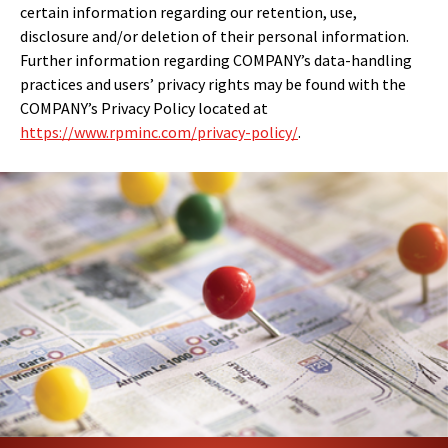
certain information regarding our retention, use,
disclosure and/or deletion of their personal information.
Further information regarding COMPANY’s data-handling
practices and users’ privacy rights may be found with the
COMPANY’s Privacy Policy located at
https://www.rpminc.com/privacy-policy/
.