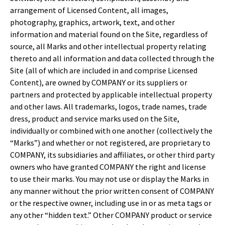
arrangement of Licensed Content, all images,
photography, graphics, artwork, text, and other
information and material found on the Site, regardless of
source, all Marks and other intellectual property relating
thereto and all information and data collected through the
Site (all of which are included in and comprise Licensed
Content), are owned by COMPANY or its suppliers or
partners and protected by applicable intellectual property
and other laws. All trademarks, logos, trade names, trade
dress, product and service marks used on the Site,
individually or combined with one another (collectively the
“Marks”) and whether or not registered, are proprietary to
COMPANY, its subsidiaries and affiliates, or other third party
owners who have granted COMPANY the right and license
to use their marks. You may not use or display the Marks in
any manner without the prior written consent of COMPANY
or the respective owner, including use in or as meta tags or
any other “hidden text.” Other COMPANY product or service