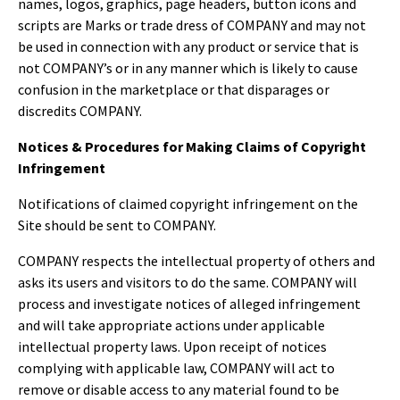
names, logos, graphics, page headers, button icons and
scripts are Marks or trade dress of COMPANY and may not
be used in connection with any product or service that is
not COMPANY’s or in any manner which is likely to cause
confusion in the marketplace or that disparages or
discredits COMPANY.
Notices & Procedures for Making Claims of Copyright
Infringement
Notifications of claimed copyright infringement on the
Site should be sent to COMPANY.
COMPANY respects the intellectual property of others and
asks its users and visitors to do the same. COMPANY will
process and investigate notices of alleged infringement
and will take appropriate actions under applicable
intellectual property laws. Upon receipt of notices
complying with applicable law, COMPANY will act to
remove or disable access to any material found to be