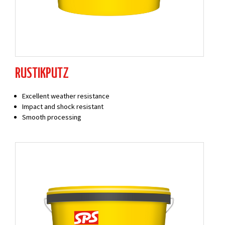
RUSTIKPUTZ
Excellent weather resistance
Impact and shock resistant
Smooth processing