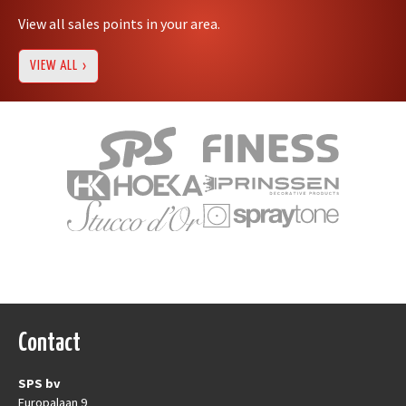
View all sales points in your area.
VIEW ALL
Contact
SPS bv
Europalaan 9