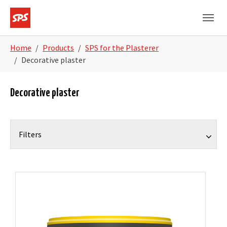
Skip to main navigation
Skip to main content
Skip to page footer
You are here:
Home
Products
SPS for the Plasterer
Decorative plaster
Decorative plaster
Filters