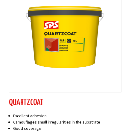
QUARTZCOAT
Excellent adhesion
Camouflages small irregularities in the substrate
Good coverage