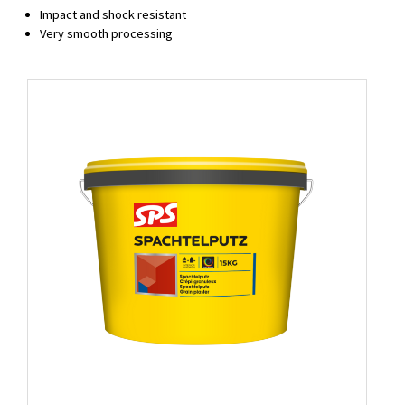
Impact and shock resistant
Very smooth processing