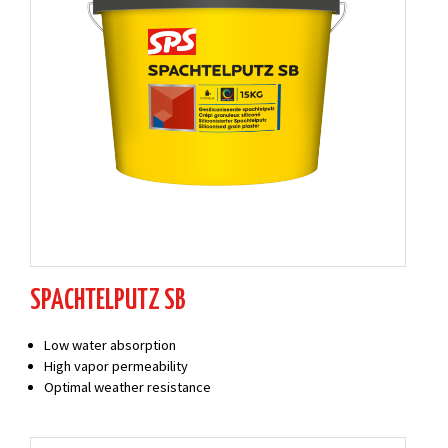
SPACHTELPUTZ SB
Low water absorption
High vapor permeability
Optimal weather resistance