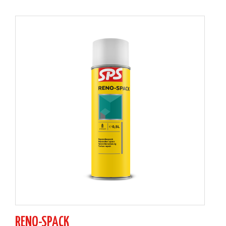
RENO-SPACK