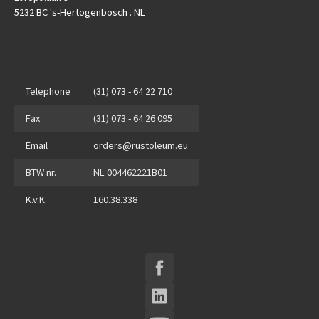
5232 BC 's-Hertogenbosch . NL
Telephone
(31) 073 - 64 22 710
Fax
(31) 073 - 64 26 095
Email
orders@rustoleum.eu
BTW nr.
NL 004462221B01
K.v.K.
160.38.338