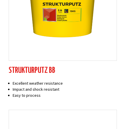
STRUKTURPUTZ BB
Excellent weather resistance
Impact and shock resistant
Easy to process