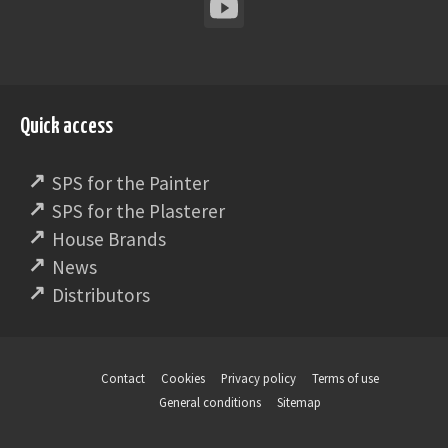
Quick access
SPS for the Painter
SPS for the Plasterer
House Brands
News
Distributors
Contact
Cookies
Privacy policy
Terms of use
General conditions
Sitemap