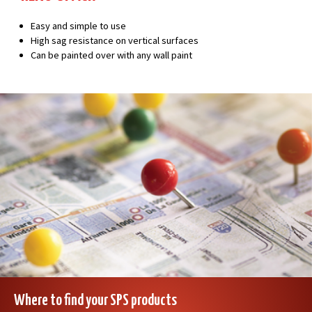
Easy and simple to use
High sag resistance on vertical surfaces
Can be painted over with any wall paint
Where to find your SPS products