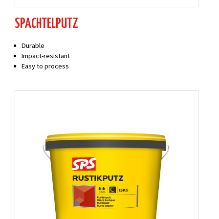
SPACHTELPUTZ
Durable
Impact-resistant
Easy to process