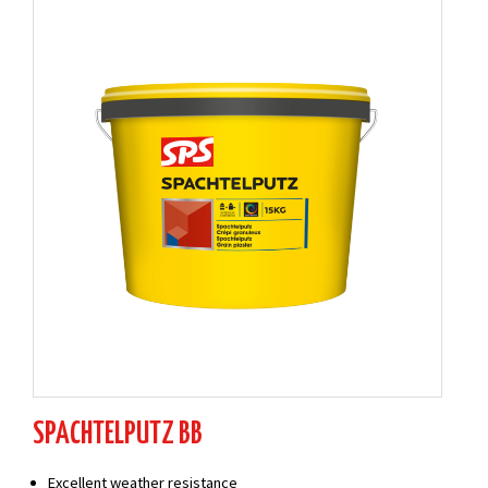
SPACHTELPUTZ BB
Excellent weather resistance