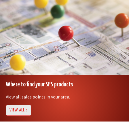
Where to find your SPS products
View all sales points in your area.
VIEW ALL