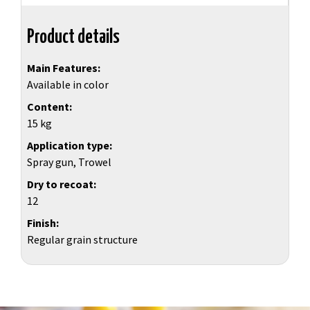
Product details
Main Features
Available in color
Content
15 kg
Application type
Spray gun, Trowel
Dry to recoat
12
Finish
Regular grain structure