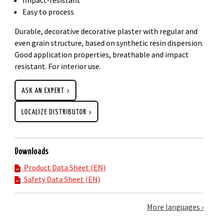
Easy to process
Durable, decorative decorative plaster with regular and
even grain structure, based on synthetic resin dispersion.
Good application properties, breathable and impact
resistant. For interior use.
ASK AN EXPERT
LOCALIZE DISTRIBUTOR
Downloads
Product Data Sheet (EN)
Safety Data Sheet (EN)
More languages