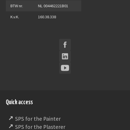
BTW nr.
NL 004462221B01
K.v.K.
160.38.338
Quick access
SPS for the Painter
SPS for the Plasterer