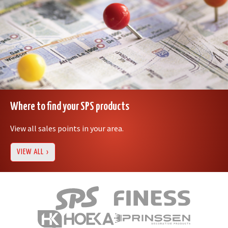
Where to find your SPS products
View all sales points in your area.
VIEW ALL