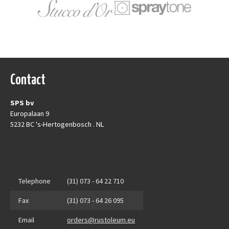
Contact
SPS bv
Europalaan 9
5232 BC 's-Hertogenbosch . NL
Telephone
(31) 073 - 64 22 710
Fax
(31) 073 - 64 26 095
Email
orders@rustoleum.eu