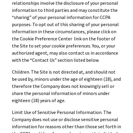
relationships involve the disclosure of your personal
information to third parties and may constitute the
“sharing” of your personal information for CCPA
purposes. To opt out of this sharing of your personal
information in these circumstances, please click on
the Cookie Preference Center link on the footer of
the Site to set your cookie preferences. You, or your
authorized agent, may also contact us in accordance
with the “Contact Us” section listed below.
Children. The Site is not directed at, and should not
be used by, minors under the age of eighteen (18), and
therefore the Company does not knowingly sell or
share the personal information of minors under
eighteen (18) years of age.
Limit Use of Sensitive Personal Information. The
Company does not use or disclose sensitive personal
information for reasons other than those set forth in