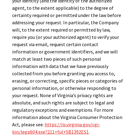
your identity (and the identity of the authorized
agent, to the extent applicable) to the degree of
certainty required or permitted under the law before
addressing your request. In particular, the Company
will, to the extent required or permitted by law,
require you (or your authorized agent) to verify your
request via email, request certain contact
information or government identifiers, and we will
match at least two pieces of such personal
information with data that we have previously
collected from you before granting you access to,
erasing, or correcting, specific pieces or categories of
personal information, or otherwise responding to
your request. None of Virginia’s privacy rights are
absolute, and such rights are subject to legal and
regulatory exceptions and exemptions. For more
information about the Virginia Consumer Protection
Act, please see:
https://lis.virginia.gov/cgi-
bin/legp604.exe?211+ful+SB1392ES1
.