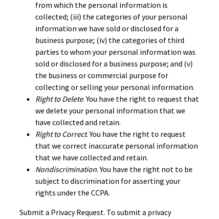
from which the personal information is
collected; (iii) the categories of your personal
information we have sold or disclosed for a
business purpose; (iv) the categories of third
parties to whom your personal information was
sold or disclosed for a business purpose; and (v)
the business or commercial purpose for
collecting or selling your personal information.
Right to Delete
. You have the right to request that
we delete your personal information that we
have collected and retain.
Right to Correct
. You have the right to request
that we correct inaccurate personal information
that we have collected and retain.
Nondiscrimination
. You have the right not to be
subject to discrimination for asserting your
rights under the CCPA.
Submit a Privacy Request. To submit a privacy