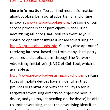
to/how-to-clear-cookies#
.
More Information
. You can find more information
about cookies, behavioral advertising, and online
privacy at
www.allaboutcookies.org
. For some of our
service providers that participate in the Digital
Advertising Alliance (DAA), you can exercise your
choice to opt out of interest-based advertising at
http://optout.aboutads.info
. You may also opt out of
receiving interest-based ads from many third-party
websites and applications through the Network
Advertising Initiative’s (NAI) Opt Out Tool, which is
available at
http://www.networkadvertising.org/choices
. Certain
types of mobile devices have an identifier that
provides organizations with the ability to serve
targeted advertising directly to a specific mobile
device, and you may (depending on the device) be able
to limit advertising, reset the advertising identifier,