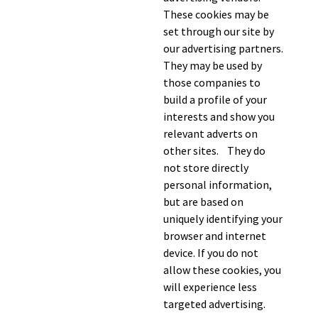
These cookies may be
set through our site by
our advertising partners.
They may be used by
those companies to
build a profile of your
interests and show you
relevant adverts on
other sites. They do
not store directly
personal information,
but are based on
uniquely identifying your
browser and internet
device. If you do not
allow these cookies, you
will experience less
targeted advertising.