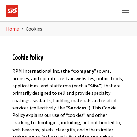
Skip to main navigation
Skip to main content
Skip to page footer
You are here:
Home
Cookies
Cookie Policy
RPM International Inc. (the “
Company
”) owns,
licenses, and operates certain websites, online tools,
applications, and platforms (each a “
Site
”) that are
primarily designed to sell and provide specialty
coatings, sealants, building materials and related
services (collectively, the “
Services
”). This Cookie
Policy explains our use of “cookies” and other
tracking technologies, including, but not limited to,
web beacons, pixels, clear gifs, and other similar
technologies (collectively, “
Cookies and Other