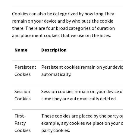
Cookies can also be categorized by how long they
remain on your device and by who puts the cookie
there. There are four broad categories of duration
and placement cookies that we use on the Sites:
Name
Description
Persistent
Persistent cookies remain on your device unti
Cookies
automatically.
Session
Session cookies remain on your device until y
Cookies
time they are automatically deleted.
First-
These cookies are placed by the party operati
Party
example, any cookies we place on your compute
Cookies
party cookies.