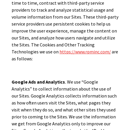
time to time, contract with third-party service
providers to track and analyze statistical usage and
volume information from our Sites. These third-party
service providers use persistent cookies to help us
improve the user experience, manage the content on
our Sites, and analyze how users navigate and utilize
the Sites. The Cookies and Other Tracking
Technologies we use on
https://www.rpminc.com/
are
as follows:
Google Ads and Analytics
.
We use “Google
Analytics” to collect information about the use of
our Sites. Google Analytics collects information such
as how often users visit the Sites, what pages they
visit when they do so, and what other sites they used
prior to coming to the Sites. We use the information
we get from Google Analytics only to improve our