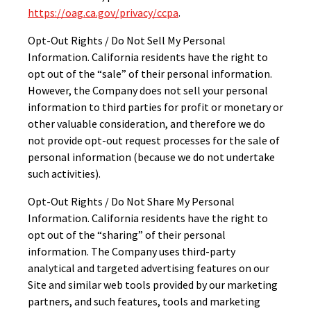
https://oag.ca.gov/privacy/ccpa
.
Opt-Out Rights / Do Not Sell My Personal
Information. California residents have the right to
opt out of the “sale” of their personal information.
However, the Company does not sell your personal
information to third parties for profit or monetary or
other valuable consideration, and therefore we do
not provide opt-out request processes for the sale of
personal information (because we do not undertake
such activities).
Opt-Out Rights / Do Not Share My Personal
Information. California residents have the right to
opt out of the “sharing” of their personal
information. The Company uses third-party
analytical and targeted advertising features on our
Site and similar web tools provided by our marketing
partners, and such features, tools and marketing