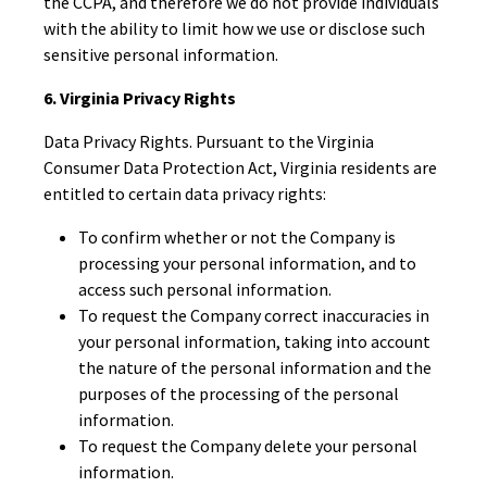
the CCPA, and therefore we do not provide individuals
with the ability to limit how we use or disclose such
sensitive personal information.
6. Virginia Privacy Rights
Data Privacy Rights. Pursuant to the Virginia
Consumer Data Protection Act, Virginia residents are
entitled to certain data privacy rights:
To confirm whether or not the Company is
processing your personal information, and to
access such personal information.
To request the Company correct inaccuracies in
your personal information, taking into account
the nature of the personal information and the
purposes of the processing of the personal
information.
To request the Company delete your personal
information.