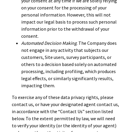
your consent at any time if we are solely relying
on your consent for the processing of your
personal information. However, this will not
impact our legal basis to process such personal
information prior to the withdrawal of your
consent.
Automated Decision Making
. The Company does
not engage in any activity that subjects our
customers, Site users, survey participants, or
others to a decision based solely on automated
processing, including profiling, which produces
legal effects, or similarly significantly results,
impacting them.
To exercise any of these data privacy rights, please
contact us, or have your designated agent contact us,
in accordance with the “Contact Us” section listed
below. To the extent permitted by law, we will need
to verify your identity (or the identity of your agent)