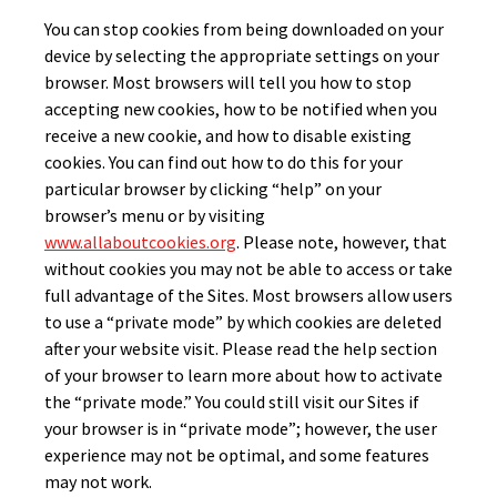
You can stop cookies from being downloaded on your
device by selecting the appropriate settings on your
browser. Most browsers will tell you how to stop
accepting new cookies, how to be notified when you
receive a new cookie, and how to disable existing
cookies. You can find out how to do this for your
particular browser by clicking “help” on your
browser’s menu or by visiting
www.allaboutcookies.org
. Please note, however, that
without cookies you may not be able to access or take
full advantage of the Sites. Most browsers allow users
to use a “private mode” by which cookies are deleted
after your website visit. Please read the help section
of your browser to learn more about how to activate
the “private mode.” You could still visit our Sites if
your browser is in “private mode”; however, the user
experience may not be optimal, and some features
may not work.