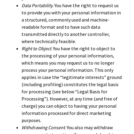
Data Portability
. You have the right to request us
to provide you with your personal information in
a structured, commonly used and machine-
readable format and to have such data
transmitted directly to another controller,
where technically feasible.
Right to Object
. You have the right to object to
the processing of your personal information,
which means you may request us to no longer
process your personal information. This only
applies in case the “legitimate interests” ground
(including profiling) constitutes the legal basis
for processing (see below “Legal Basis for
Processing”). However, at any time (and free of
charge) you can object to having your personal
information processed for direct marketing
purposes.
Withdrawing Consent
. You also may withdraw