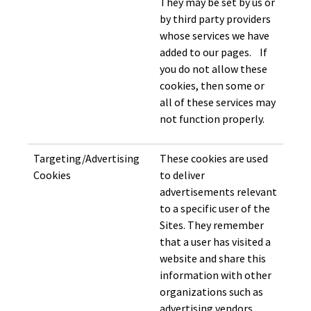
They may be set by us or
by third party providers
whose services we have
added to our pages. If
you do not allow these
cookies, then some or
all of these services may
not function properly.
Targeting/Advertising
These cookies are used
Cookies
to deliver
advertisements relevant
to a specific user of the
Sites. They remember
that a user has visited a
website and share this
information with other
organizations such as
advertising vendors.