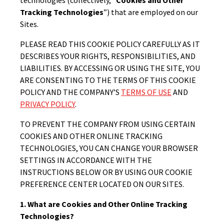
Tracking Technologies
”) that are employed on our
Sites.
PLEASE READ THIS COOKIE POLICY CAREFULLY AS IT
DESCRIBES YOUR RIGHTS, RESPONSIBILITIES, AND
LIABILITIES. BY ACCESSING OR USING THE SITE, YOU
ARE CONSENTING TO THE TERMS OF THIS COOKIE
POLICY AND THE COMPANY’S
TERMS OF USE
AND
PRIVACY POLICY
.
TO PREVENT THE COMPANY FROM USING CERTAIN
COOKIES AND OTHER ONLINE TRACKING
TECHNOLOGIES, YOU CAN CHANGE YOUR BROWSER
SETTINGS IN ACCORDANCE WITH THE
INSTRUCTIONS BELOW OR BY USING OUR COOKIE
PREFERENCE CENTER LOCATED ON OUR SITES.
1. What are Cookies and Other Online Tracking
Technologies?