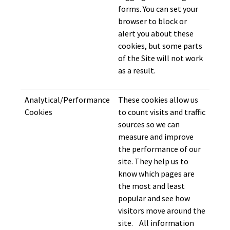
forms. You can set your
browser to block or
alert you about these
cookies, but some parts
of the Site will not work
as a result.
Analytical/Performance
These cookies allow us
Cookies
to count visits and traffic
sources so we can
measure and improve
the performance of our
site. They help us to
know which pages are
the most and least
popular and see how
visitors move around the
site. All information