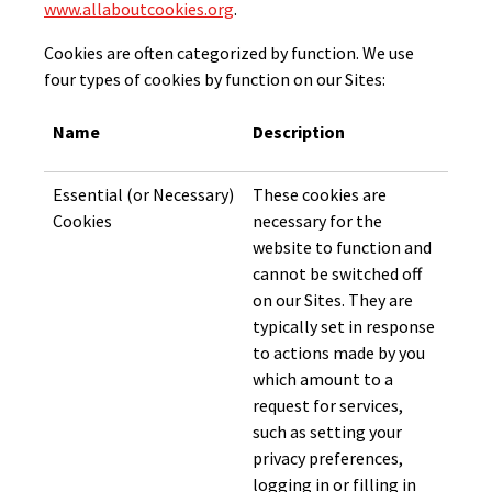
www.allaboutcookies.org
.
Cookies are often categorized by function. We use
four types of cookies by function on our Sites:
Name
Description
Essential (or Necessary)
These cookies are
Cookies
necessary for the
website to function and
cannot be switched off
on our Sites. They are
typically set in response
to actions made by you
which amount to a
request for services,
such as setting your
privacy preferences,
logging in or filling in