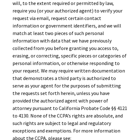
will, to the extent required or permitted by law,
require you (or your authorized agent) to verify your
request via email, request certain contact
information or government identifiers, and we will
match at least two pieces of such personal
information with data that we have previously
collected from you before granting you access to,
erasing, or correcting, specific pieces or categories of
personal information, or otherwise responding to
your request. We may require written documentation
that demonstrates a third party is authorized to
serve as your agent for the purposes of submitting
the requests set forth herein, unless you have
provided the authorized agent with power of
attorney pursuant to California Probate Code §§ 4121
to 4130. None of the CCPA’s rights are absolute, and
such rights are subject to legal and regulatory
exceptions and exemptions. For more information
about the CCPA, please see: