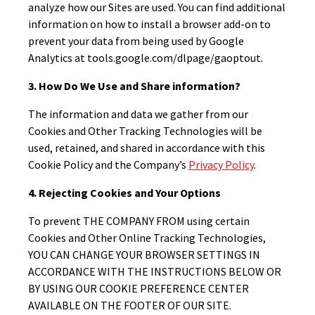
analyze how our Sites are used. You can find additional
information on how to install a browser add-on to
prevent your data from being used by Google
Analytics at tools.google.com/dlpage/gaoptout.
3. How Do We Use and Share information?
The information and data we gather from our
Cookies and Other Tracking Technologies will be
used, retained, and shared in accordance with this
Cookie Policy and the Company’s
Privacy Policy
.
4. Rejecting Cookies and Your Options
To prevent THE COMPANY FROM using certain
Cookies and Other Online Tracking Technologies,
YOU CAN CHANGE YOUR BROWSER SETTINGS IN
ACCORDANCE WITH THE INSTRUCTIONS BELOW OR
BY USING OUR COOKIE PREFERENCE CENTER
AVAILABLE ON THE FOOTER OF OUR SITE.