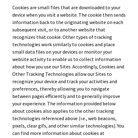
Cookies are small files that are downloaded to your
device when you visit a website. The cookie then sends
information back to the originating website on each
subsequent visit, or to another website that
recognizes that cookie. Other types of tracking
technologies work similarly to cookies and place
small data files on your devices or monitor your
website activity to enable us to collect information
about how you use our Sites. Accordingly, Cookies and
Other Tracking Technologies allow our Sites to
recognize your device and track your activities and
preferences, thereby allowing you to navigate
between pages efficiently and to generally improve
your experience. The information provided below
about cookies also applies to the other tracking
technologies referenced above (i.e., web beacons,
pixels, clear gifs, and other similar technologies). You
can find more information about cookies at