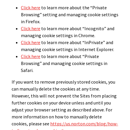
Click here
to learn more about the “Private
Browsing” setting and managing cookie settings
in Firefox.
Click here
to learn more about “Incognito” and
managing cookie settings in Chrome.
Click here
to learn more about “InPrivate” and
managing cookie settings in Internet Explorer.
Click here
to learn more about “Private
Browsing” and managing cookie settings in
Safari.
If you want to remove previously stored cookies, you
can manually delete the cookies at any time.
However, this will not prevent the Sites from placing
further cookies on your device unless and until you
adjust your browser setting as described above. For
more information on how to manually delete
cookies, please see
https://us.norton.com/blog/how-