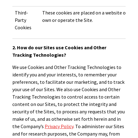
Third-
These cookies are placed on a website or serv
Party
own or operate the Site.
Cookies
2. How do our Sites use Cookies and Other
Tracking Technologies?
We use Cookies and Other Tracking Technologies to
identify you and your interests, to remember your
preferences, to facilitate our marketing, and to track
your use of our Sites. We also use Cookies and Other
Tracking Technologies to control access to certain
content on our Sites, to protect the integrity and
security of the Sites, to process any requests that you
make of us, and as otherwise set forth herein and in
the Company’s
Privacy Policy
. To administer our Sites
and for research purposes, the Company may, from