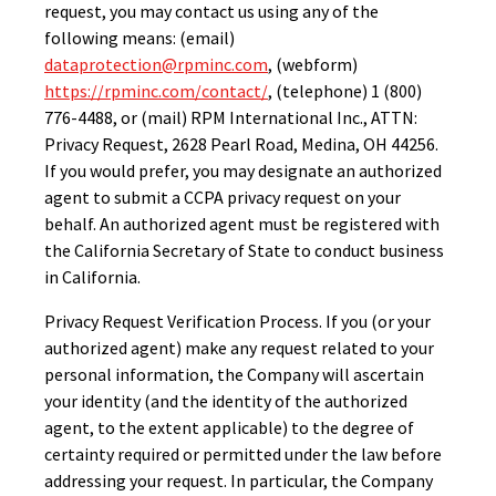
request, you may contact us using any of the
following means: (email)
dataprotection@rpminc.com
, (webform)
https://rpminc.com/contact/
, (telephone) 1 (800)
776-4488, or (mail) RPM International Inc., ATTN:
Privacy Request, 2628 Pearl Road, Medina, OH 44256.
If you would prefer, you may designate an authorized
agent to submit a CCPA privacy request on your
behalf. An authorized agent must be registered with
the California Secretary of State to conduct business
in California.
Privacy Request Verification Process. If you (or your
authorized agent) make any request related to your
personal information, the Company will ascertain
your identity (and the identity of the authorized
agent, to the extent applicable) to the degree of
certainty required or permitted under the law before
addressing your request. In particular, the Company