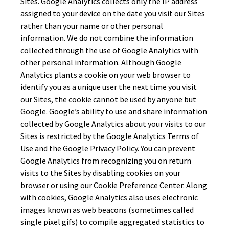
Sites. Google Analytics collects only the IP address
assigned to your device on the date you visit our Sites
rather than your name or other personal
information. We do not combine the information
collected through the use of Google Analytics with
other personal information. Although Google
Analytics plants a cookie on your web browser to
identify you as a unique user the next time you visit
our Sites, the cookie cannot be used by anyone but
Google. Google’s ability to use and share information
collected by Google Analytics about your visits to our
Sites is restricted by the Google Analytics Terms of
Use and the Google Privacy Policy. You can prevent
Google Analytics from recognizing you on return
visits to the Sites by disabling cookies on your
browser or using our Cookie Preference Center. Along
with cookies, Google Analytics also uses electronic
images known as web beacons (sometimes called
single pixel gifs) to compile aggregated statistics to