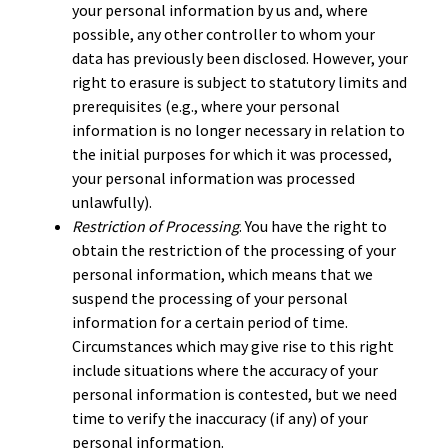
your personal information by us and, where
possible, any other controller to whom your
data has previously been disclosed. However, your
right to erasure is subject to statutory limits and
prerequisites (e.g., where your personal
information is no longer necessary in relation to
the initial purposes for which it was processed,
your personal information was processed
unlawfully).
Restriction of Processing
. You have the right to
obtain the restriction of the processing of your
personal information, which means that we
suspend the processing of your personal
information for a certain period of time.
Circumstances which may give rise to this right
include situations where the accuracy of your
personal information is contested, but we need
time to verify the inaccuracy (if any) of your
personal information.