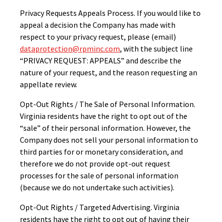
Privacy Requests Appeals Process. If you would like to
appeal a decision the Company has made with
respect to your privacy request, please (email)
dataprotection@rpminc.com
, with the subject line
“PRIVACY REQUEST: APPEALS” and describe the
nature of your request, and the reason requesting an
appellate review.
Opt-Out Rights / The Sale of Personal Information.
Virginia residents have the right to opt out of the
“sale” of their personal information. However, the
Company does not sell your personal information to
third parties for or monetary consideration, and
therefore we do not provide opt-out request
processes for the sale of personal information
(because we do not undertake such activities).
Opt-Out Rights / Targeted Advertising. Virginia
residents have the right to opt out of having their