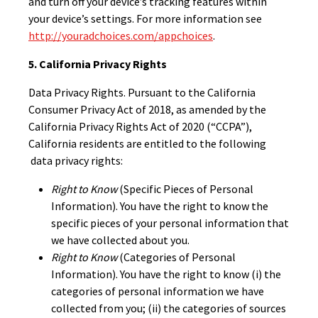
and turn off your device’s tracking features within
your device’s settings. For more information see
http://youradchoices.com/appchoices
.
5. California Privacy Rights
Data Privacy Rights. Pursuant to the California
Consumer Privacy Act of 2018, as amended by the
California Privacy Rights Act of 2020 (“CCPA”),
California residents are entitled to the following
data privacy rights:
Right to Know
(Specific Pieces of Personal
Information). You have the right to know the
specific pieces of your personal information that
we have collected about you.
Right to Know
(Categories of Personal
Information). You have the right to know (i) the
categories of personal information we have
collected from you; (ii) the categories of sources