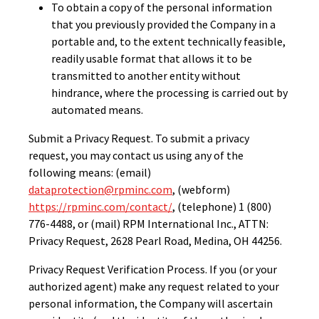
To obtain a copy of the personal information
that you previously provided the Company in a
portable and, to the extent technically feasible,
readily usable format that allows it to be
transmitted to another entity without
hindrance, where the processing is carried out by
automated means.
Submit a Privacy Request. To submit a privacy
request, you may contact us using any of the
following means: (email)
dataprotection@rpminc.com
, (webform)
https://rpminc.com/contact/
, (telephone) 1 (800)
776-4488, or (mail) RPM International Inc., ATTN:
Privacy Request, 2628 Pearl Road, Medina, OH 44256.
Privacy Request Verification Process. If you (or your
authorized agent) make any request related to your
personal information, the Company will ascertain