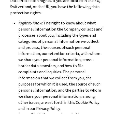
Data Protection Rights. If you are located in the EU,
Switzerland, or the UK, you have the following data
protection rights:
Right to Know
: The right to know about what
personal information the Company collects and
processes about you, including the types and
categories of personal information we collect
and process, the sources of such personal
information, our retention criteria, with whom
we share your personal information, cross-
border data transfers, and how to file
complaints and inquiries. The personal
information that we collect from you, the
purposes for which it is used, the source of such
personal information, and the parties to whom
we share your personal information, among
other issues, are set forth in this Cookie Policy
and in our Privacy Policy.