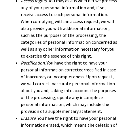
Access Rights
. You may ask us whether we process
any of your personal information and, if so,
receive access to such personal information.
When complying with an access request, we will
also provide you with additional information,
such as the purposes of the processing, the
categories of personal information concerned as
well as any other information necessary for you
to exercise the essence of this right.
Rectification
. You have the right to have your
personal information corrected/rectified in case
of inaccuracy or incompleteness. Upon request,
we will correct inaccurate personal information
about you and, taking into account the purposes
of the processing, update any incomplete
personal information, which may include the
provision of a supplementary statement.
Erasure
. You have the right to have your personal
information erased, which means the deletion of