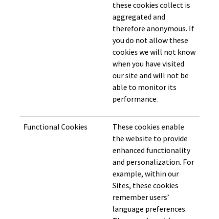
these cookies collect is
aggregated and
therefore anonymous. If
you do not allow these
cookies we will not know
when you have visited
our site and will not be
able to monitor its
performance.
Functional Cookies
These cookies enable
the website to provide
enhanced functionality
and personalization. For
example, within our
Sites, these cookies
remember users’
language preferences.