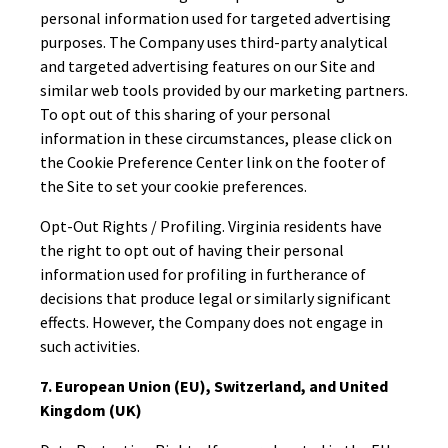
personal information used for targeted advertising
purposes. The Company uses third-party analytical
and targeted advertising features on our Site and
similar web tools provided by our marketing partners.
To opt out of this sharing of your personal
information in these circumstances, please click on
the Cookie Preference Center link on the footer of
the Site to set your cookie preferences.
Opt-Out Rights / Profiling. Virginia residents have
the right to opt out of having their personal
information used for profiling in furtherance of
decisions that produce legal or similarly significant
effects. However, the Company does not engage in
such activities.
7. European Union (EU), Switzerland, and United
Kingdom (UK)