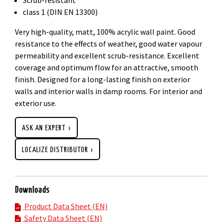
class 1 (DIN EN 13300)
Very high-quality, matt, 100% acrylic wall paint. Good
resistance to the effects of weather, good water vapour
permeability and excellent scrub-resistance. Excellent
coverage and optimum flow for an attractive, smooth
finish. Designed for a long-lasting finish on exterior
walls and interior walls in damp rooms. For interior and
exterior use.
ASK AN EXPERT
LOCALIZE DISTRIBUTOR
Downloads
Product Data Sheet (EN)
Safety Data Sheet (EN)