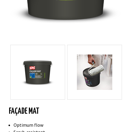
FAÇADE MAT
Optimum flow
Scrub-resistant