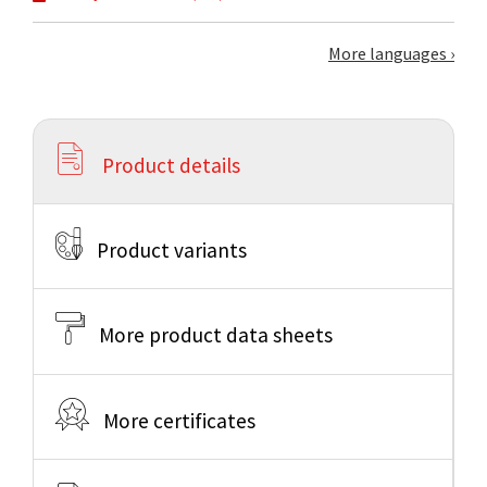
More languages
Product details
Product variants
More product data sheets
More certificates