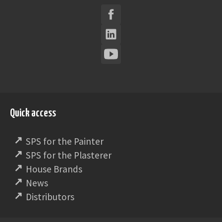
Quick access
SPS for the Painter
SPS for the Plasterer
House Brands
News
Distributors