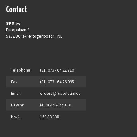
Contact
SPS bv
Europalaan 9
5232 BC 's-Hertogenbosch . NL
Telephone
(31) 073 - 64 22 710
Fax
(31) 073 - 64 26 095
Email
orders@rustoleum.eu
BTW nr.
NL 004462221B01
K.v.K.
160.38.338