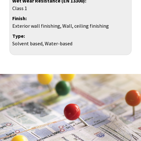
Wet Wear Resistance (EN 13300)
Class 1
Finish
Exterior wall finishing, Wall, ceiling finishing
Type
Solvent based, Water-based