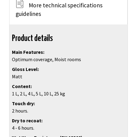
More technical specifications
guidelines
Product details
Main Features
Optimum coverage, Moist rooms
Gloss Level
Matt
Content
1 L, 2 L, 4 L, 5 L, 10 L, 25 kg
Touch dry
2 hours.
Dry to recoat
4 - 6 hours.