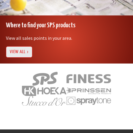
Where to find your SPS products
View all sales points in your area.
VIEW ALL