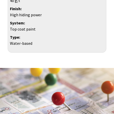
40 g/l
Finish
High hiding power
System
Top coat paint
Type
Water-based