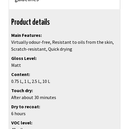
Product details
Main Features
Virtually odour-free, Resistant to oils from the skin,
Scratch-resistant, Quick drying
Gloss Level
Matt
Content
0.75 L, 1 L, 2.5 L, 10 L
Touch dry
After about 30 minutes
Dry to recoat
6 hours
VOC level