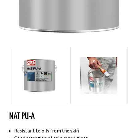
MAT PU-A
Resistant to oils from the skin
Good retention of colour and gloss