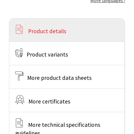
More languages
Product details
Product variants
More product data sheets
More certificates
More technical specifications
guidelines