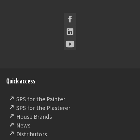
Quick access
SPS for the Painter
SPS for the Plasterer
House Brands
News
Distributors