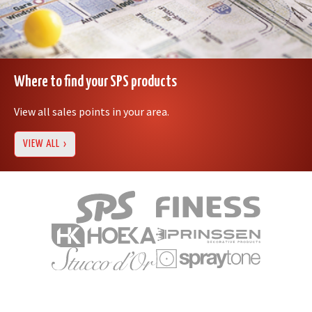
Where to find your SPS products
View all sales points in your area.
VIEW ALL