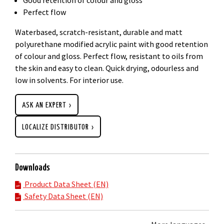
Perfect flow
Waterbased, scratch-resistant, durable and matt
polyurethane modified acrylic paint with good retention
of colour and gloss. Perfect flow, resistant to oils from
the skin and easy to clean. Quick drying, odourless and
low in solvents. For interior use.
ASK AN EXPERT
LOCALIZE DISTRIBUTOR
Downloads
Product Data Sheet (EN)
Safety Data Sheet (EN)