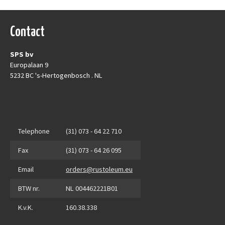
Contact
SPS bv
Europalaan 9
5232 BC 's-Hertogenbosch . NL
Telephone
(31) 073 - 64 22 710
Fax
(31) 073 - 64 26 095
Email
orders@rustoleum.eu
BTW nr.
NL 004462221B01
K.v.K.
160.38.338