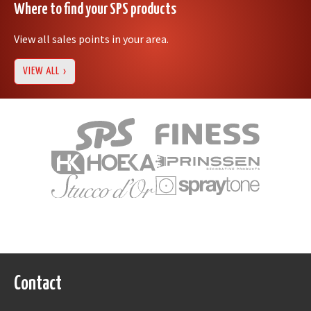
Where to find your SPS products
View all sales points in your area.
VIEW ALL
Contact