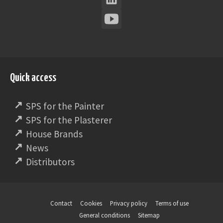
Quick access
SPS for the Painter
SPS for the Plasterer
House Brands
News
Distributors
Contact
Cookies
Privacy policy
Terms of use
General conditions
Sitemap