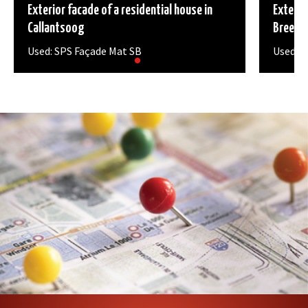
Exterior facade of a residential house in
Exterio
Callantsoog
Breeza
Used: SPS Façade Mat SB
Used: S