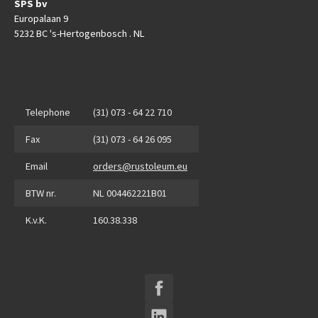
SPS bv
Europalaan 9
5232 BC 's-Hertogenbosch . NL
Telephone
(31) 073 - 64 22 710
Fax
(31) 073 - 64 26 095
Email
orders@rustoleum.eu
BTW nr.
NL 004462221B01
K.v.K.
160.38.338