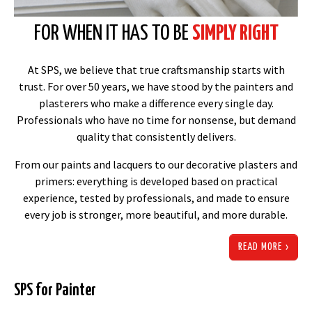
FOR WHEN IT HAS TO BE 
SIMPLY RIGHT
At SPS, we believe that true craftsmanship starts with
trust. For over 50 years, we have stood by the painters and
plasterers who make a difference every single day.
Professionals who have no time for nonsense, but demand
quality that consistently delivers.
From our paints and lacquers to our decorative plasters and
primers: everything is developed based on practical
experience, tested by professionals, and made to ensure
every job is stronger, more beautiful, and more durable.
READ MORE
SPS for Painter