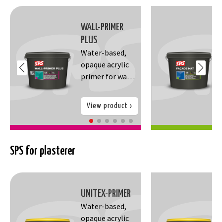
WALL-PRIMER
PLUS
Water-based,
opaque acrylic
primer for wall
paint. It
prevents gloss
View product
differences,
ensures better
adhesion and
coverage of the
SPS for plasterer
wall paint,
Neutralizes
absorption of
UNITEX-PRIMER
the substrate
Water-based,
and improves
opaque acrylic
yield of